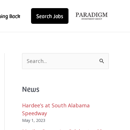
ving Back
Search Jobs
S
e
a
r
News
c
h
f
Hardee’s at South Alabama
o
Speedway
r
May 1, 2023
: