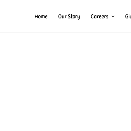
Home
Our Story
Careers
Gi