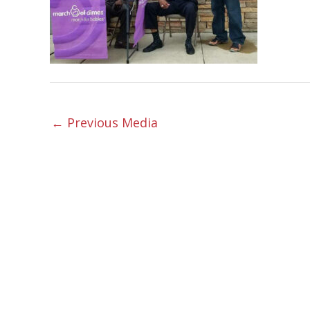
←
Previous Media