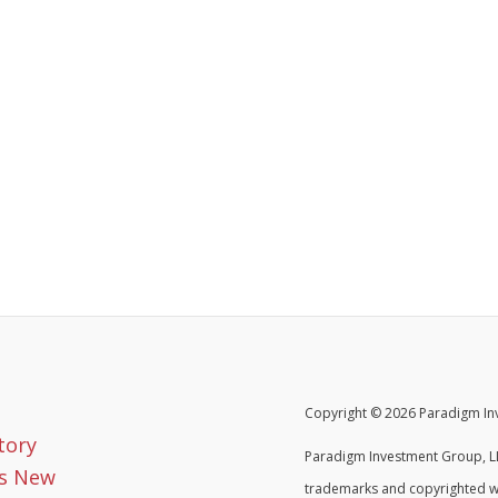
Copyright © 2026 Paradigm Inv
tory
Paradigm Investment Group, LL
s New
trademarks and copyrighted w