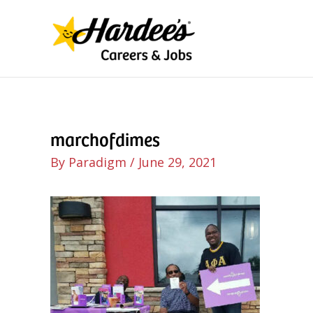
Skip
to
content
marchofdimes
By
Paradigm
/
June 29, 2021