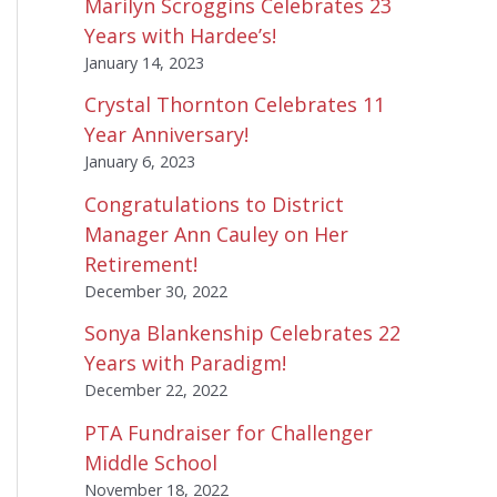
Marilyn Scroggins Celebrates 23
Years with Hardee’s!
January 14, 2023
Crystal Thornton Celebrates 11
Year Anniversary!
January 6, 2023
Congratulations to District
Manager Ann Cauley on Her
Retirement!
December 30, 2022
Sonya Blankenship Celebrates 22
Years with Paradigm!
December 22, 2022
PTA Fundraiser for Challenger
Middle School
November 18, 2022