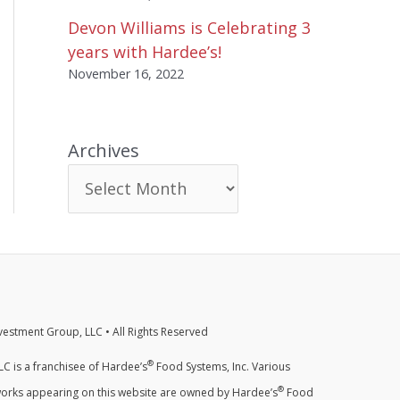
Devon Williams is Celebrating 3
years with Hardee’s!
November 16, 2022
Archives
estment Group, LLC • All Rights Reserved
®
C is a franchisee of Hardee’s
Food Systems, Inc. Various
®
orks appearing on this website are owned by Hardee’s
Food