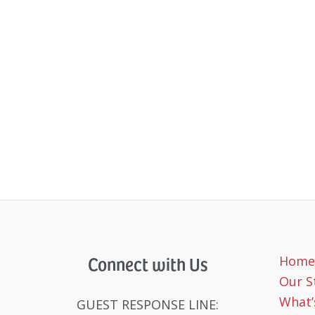
Connect with Us
Home
Our S
What’
GUEST RESPONSE LINE: