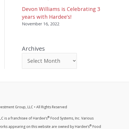
Devon Williams is Celebrating 3
years with Hardee’s!
November 16, 2022
Archives
estment Group, LLC • All Rights Reserved
®
C is a franchisee of Hardee’s
Food Systems, Inc. Various
®
orks appearing on this website are owned by Hardee’s
Food