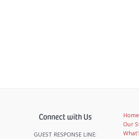
Connect with Us
Home
Our S
What’
GUEST RESPONSE LINE: