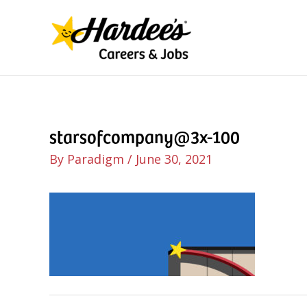
Skip
to
content
starsofcompany@3x-100
By
Paradigm
/
June 30, 2021