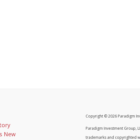
Copyright © 2026 Paradigm Inv
tory
Paradigm Investment Group, LL
s New
trademarks and copyrighted w