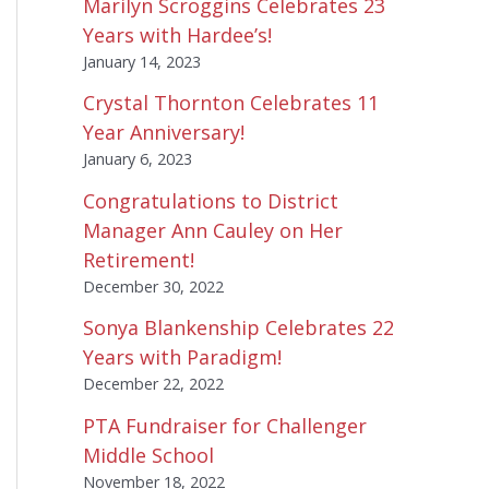
Marilyn Scroggins Celebrates 23
Years with Hardee’s!
January 14, 2023
Crystal Thornton Celebrates 11
Year Anniversary!
January 6, 2023
Congratulations to District
Manager Ann Cauley on Her
Retirement!
December 30, 2022
Sonya Blankenship Celebrates 22
Years with Paradigm!
December 22, 2022
PTA Fundraiser for Challenger
Middle School
November 18, 2022