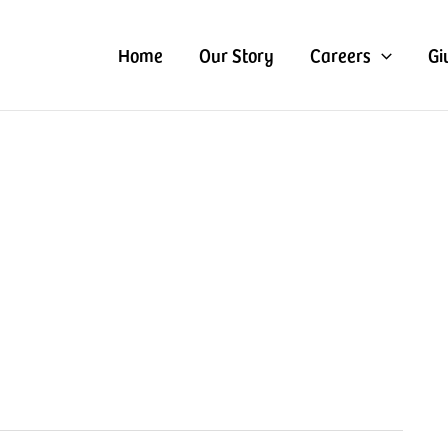
Home
Our Story
Careers
Gi