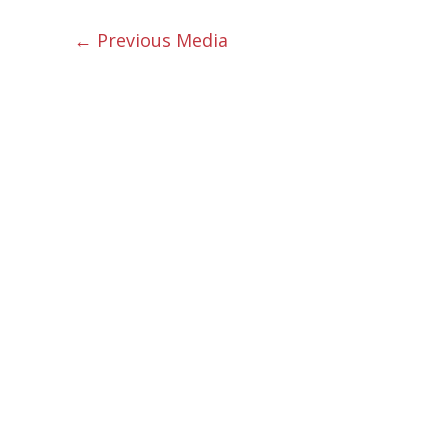
←
Previous Media