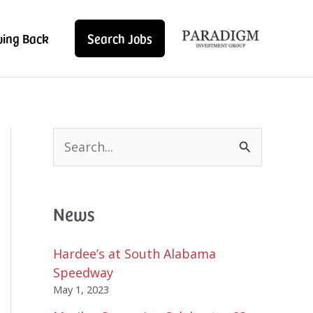
ving Back
Search Jobs
S
e
a
r
News
c
h
f
Hardee’s at South Alabama
o
Speedway
r
May 1, 2023
: