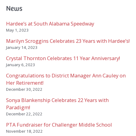
c
News
h
f
Hardee’s at South Alabama Speedway
o
May 1, 2023
r
Marilyn Scroggins Celebrates 23 Years with Hardee’s!
:
January 14, 2023
Crystal Thornton Celebrates 11 Year Anniversary!
January 6, 2023
Congratulations to District Manager Ann Cauley on
Her Retirement!
December 30, 2022
Sonya Blankenship Celebrates 22 Years with
Paradigm!
December 22, 2022
PTA Fundraiser for Challenger Middle School
November 18, 2022