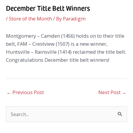
December Title Belt Winners
/
Store of the Month
/ By
Paradigm
Montgomery – Camden (1456) holds on to their title
belt, FAM – Crestview (1507) is a new winner,
Huntsville – Rainsville (1414) reclaimed the title belt.
Congratulations December title belt winners!
←
Previous Post
Next Post
→
S
e
a
r