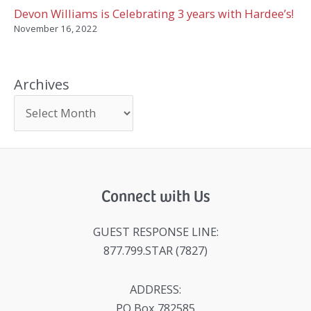
Devon Williams is Celebrating 3 years with Hardee’s!
November 16, 2022
Archives
Connect with Us
GUEST RESPONSE LINE:
877.799.STAR (7827)
ADDRESS:
PO Box 782585