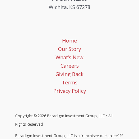
Wichita, KS 67278
Home
Our Story
What’s New
Careers
Giving Back
Terms
Privacy Policy
Copyright © 2026 Paradigm Investment Group, LLC • All
Rights Reserved
®
Paradigm Investment Group, LLC is a franchisee of Hardee’s