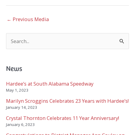
←
Previous Media
S
e
a
r
c
News
h
f
Hardee’s at South Alabama Speedway
o
May 1, 2023
r
Marilyn Scroggins Celebrates 23 Years with Hardee’s!
:
January 14, 2023
Crystal Thornton Celebrates 11 Year Anniversary!
January 6, 2023