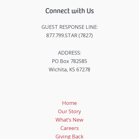
Connect with Us
GUEST RESPONSE LINE:
877.799.STAR (7827)
ADDRESS:
PO Box 782585
Wichita, KS 67278
Home
Our Story
What’s New
Careers
Giving Back