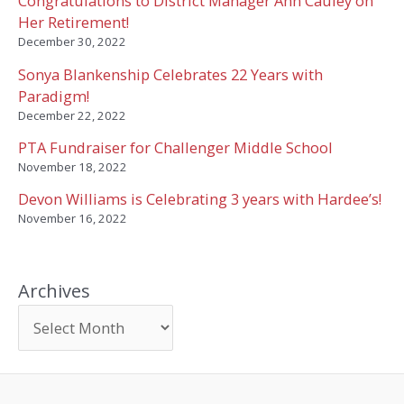
Congratulations to District Manager Ann Cauley on
Her Retirement!
December 30, 2022
Sonya Blankenship Celebrates 22 Years with
Paradigm!
December 22, 2022
PTA Fundraiser for Challenger Middle School
November 18, 2022
Devon Williams is Celebrating 3 years with Hardee’s!
November 16, 2022
Archives