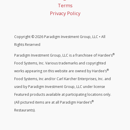
Terms
Privacy Policy
Copyright © 2026 Paradigm Investment Group, LLC • All
Rights Reserved
®
Paradigm Investment Group, LLC is a franchisee of Hardee’s
Food Systems, Inc. Various trademarks and copyrighted
®
works appearing on this website are owned by Hardee’s
Food Systems, Inc and/or Carl Karcher Enterprises, Inc. and
used by Paradigm Investment Group, LLC under license
Featured products available at participating locations only.
®
(All pictured items are at all Paradigm Hardee’s
Restaurants).