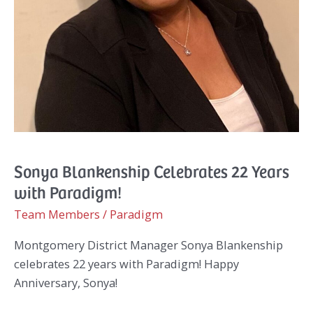
Sonya Blankenship Celebrates 22 Years
with Paradigm!
Team Members
/
Paradigm
Montgomery District Manager Sonya Blankenship
celebrates 22 years with Paradigm! Happy
Anniversary, Sonya!