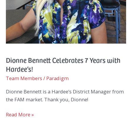
Dionne Bennett Celebrates 7 Years with
Hardee’s!
Team Members
/
Paradigm
Dionne Bennett is a Hardee’s District Manager from
the FAM market. Thank you, Dionne!
Dionne
Read More »
Bennett
Celebrates