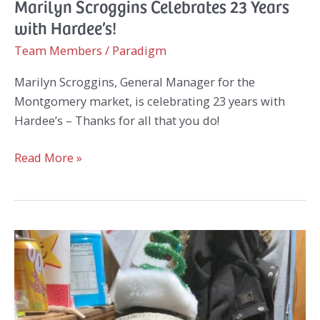
Marilyn Scroggins Celebrates 23 Years
with Hardee’s!
Team Members
/
Paradigm
Marilyn Scroggins, General Manager for the
Montgomery market, is celebrating 23 years with
Hardee’s – Thanks for all that you do!
Marilyn
Read More »
Scroggins
Celebrates
23
Years
with
Hardee’s!