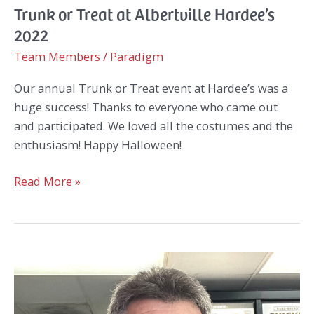
Trunk or Treat at Albertville Hardee’s
2022
Team Members
/
Paradigm
Our annual Trunk or Treat event at Hardee’s was a
huge success! Thanks to everyone who came out
and participated. We loved all the costumes and the
enthusiasm! Happy Halloween!
Trunk
Read More »
or
Treat
at
Albertville
Hardee’s
2022