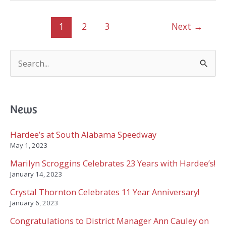
7
Years
1
2
3
Next
→
with
Hardee’s!
S
e
a
r
c
News
h
f
Hardee’s at South Alabama Speedway
o
May 1, 2023
r
Marilyn Scroggins Celebrates 23 Years with Hardee’s!
:
January 14, 2023
Crystal Thornton Celebrates 11 Year Anniversary!
January 6, 2023
Congratulations to District Manager Ann Cauley on