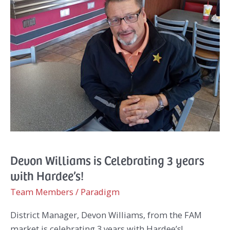
Devon Williams is Celebrating 3 years
with Hardee’s!
Team Members
/
Paradigm
District Manager, Devon Williams, from the FAM
market is celebrating 3 years with Hardee’s!