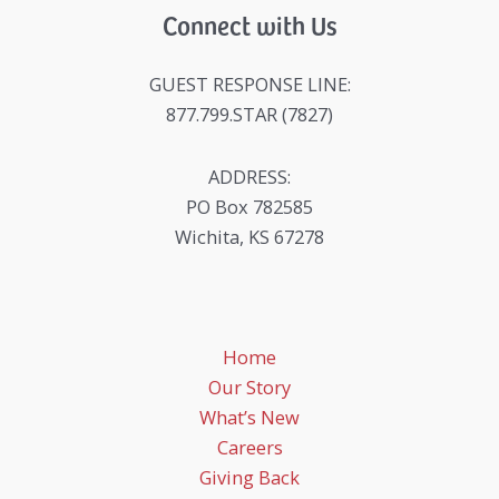
Connect with Us
GUEST RESPONSE LINE:
877.799.STAR (7827)
ADDRESS:
PO Box 782585
Wichita, KS 67278
Home
Our Story
What’s New
Careers
Giving Back