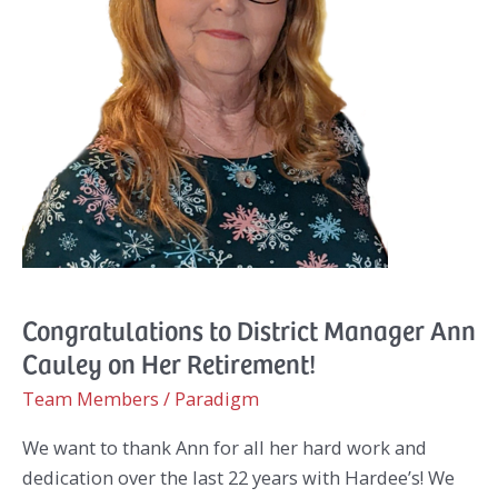
Congratulations to District Manager Ann
Cauley on Her Retirement!
Team Members
/
Paradigm
We want to thank Ann for all her hard work and
dedication over the last 22 years with Hardee’s! We