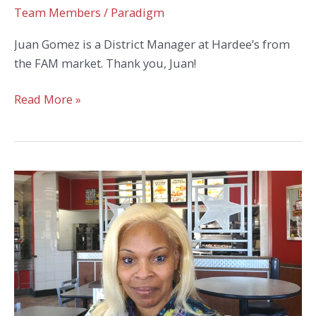
Team Members
/
Paradigm
Juan Gomez is a District Manager at Hardee’s from
the FAM market. Thank you, Juan!
Juan
Read More »
Gomez
Celebrates
7
Years
with
Hardee’s!