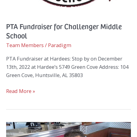
PTA Fundraiser for Challenger Middle
School
Team Members
/
Paradigm
PTA Fundraiser at Hardees: Stop by on December
13th, 2022 at Hardee’s 5749 Green Cove Address: 104
Green Cove, Huntsville, AL 35803
PTA
Read More »
Fundraiser
for
Challenger
Middle
School