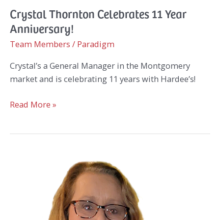
Crystal Thornton Celebrates 11 Year
Anniversary!
Team Members
/
Paradigm
Crystal’s a General Manager in the Montgomery
market and is celebrating 11 years with Hardee’s!
Crystal
Read More »
Thornton
Celebrates
11
Year
Anniversary!