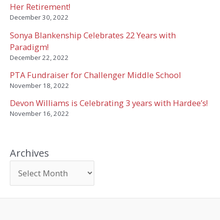
Her Retirement!
December 30, 2022
Sonya Blankenship Celebrates 22 Years with
Paradigm!
December 22, 2022
PTA Fundraiser for Challenger Middle School
November 18, 2022
Devon Williams is Celebrating 3 years with Hardee’s!
November 16, 2022
Archives