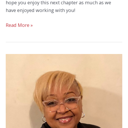
hope you enjoy this next chapter as much as we
have enjoyed working with you!
Congratulations
Read More »
to
District
Manager
Ann
Cauley
on
Her
Retirement!