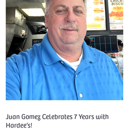
Juan Gomez Celebrates 7 Years with
Hardee’s!