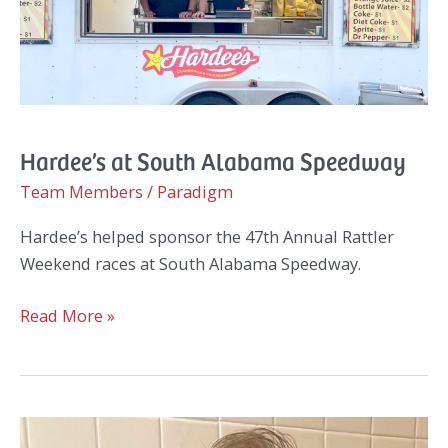
Hardee’s at South Alabama Speedway
Team Members
/
Paradigm
Hardee’s helped sponsor the 47th Annual Rattler
Weekend races at South Alabama Speedway.
Hardee’s
Read More »
at
South
Alabama
Speedway