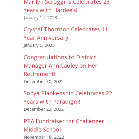
Marilyn Scroggins Celebrates 23
Years with Hardee’s!
January 14, 2023
Crystal Thornton Celebrates 11
Year Anniversary!
January 6, 2023
Congratulations to District
Manager Ann Cauley on Her
Retirement!
December 30, 2022
Sonya Blankenship Celebrates 22
Years with Paradigm!
December 22, 2022
PTA Fundraiser for Challenger
Middle School
November 18, 2022