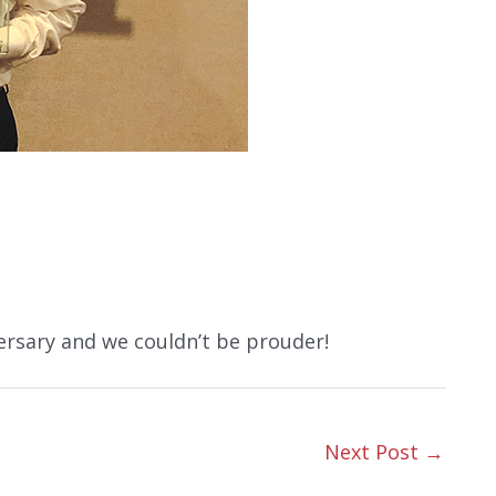
ersary and we couldn’t be prouder!
Next Post
→