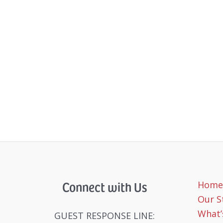
Connect with Us
Home
Our S
What’
GUEST RESPONSE LINE: