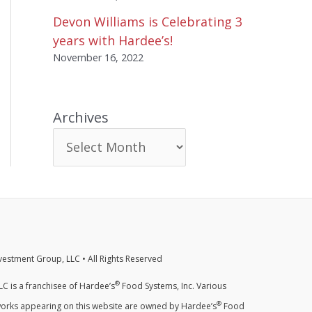
Devon Williams is Celebrating 3
years with Hardee’s!
November 16, 2022
Archives
estment Group, LLC • All Rights Reserved
®
C is a franchisee of Hardee’s
Food Systems, Inc. Various
®
orks appearing on this website are owned by Hardee’s
Food