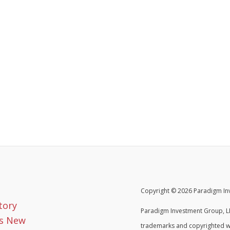
Copyright © 2026 Paradigm Inv
tory
Paradigm Investment Group, LL
s New
trademarks and copyrighted w