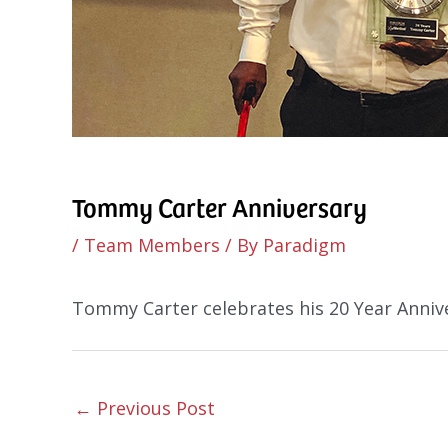
Tommy Carter Anniversary
/
Team Members
/ By
Paradigm
Tommy Carter celebrates his 20 Year Anniv
←
Previous Post