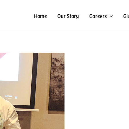
Home
Our Story
Careers
Gi