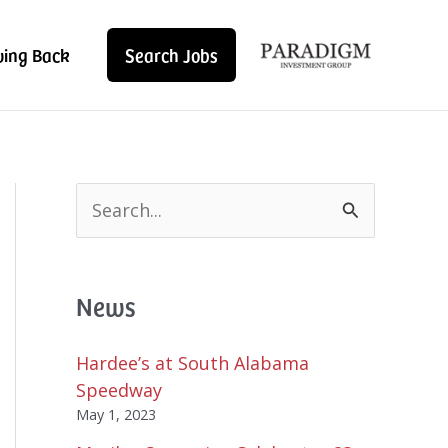
ving Back
Search Jobs
S
e
a
r
News
c
h
f
Hardee’s at South Alabama
o
Speedway
r
May 1, 2023
: