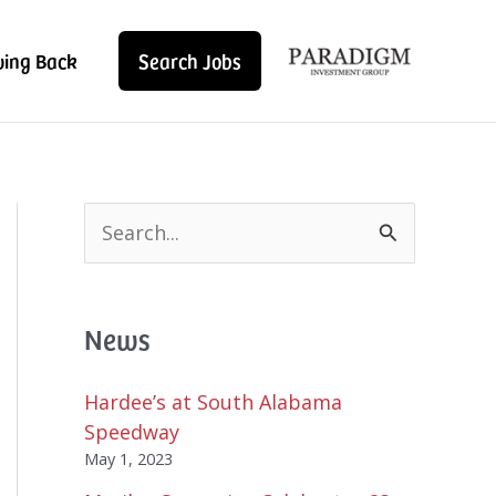
ving Back
Search Jobs
S
e
a
r
News
c
h
f
Hardee’s at South Alabama
o
Speedway
r
May 1, 2023
: