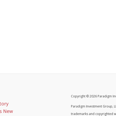
Copyright © 2026 Paradigm Inv
tory
Paradigm Investment Group, LL
s New
trademarks and copyrighted w