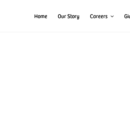
Home
Our Story
Careers
Gi