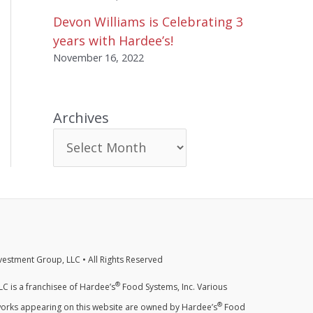
Devon Williams is Celebrating 3
years with Hardee’s!
November 16, 2022
Archives
estment Group, LLC • All Rights Reserved
®
C is a franchisee of Hardee’s
Food Systems, Inc. Various
®
orks appearing on this website are owned by Hardee’s
Food