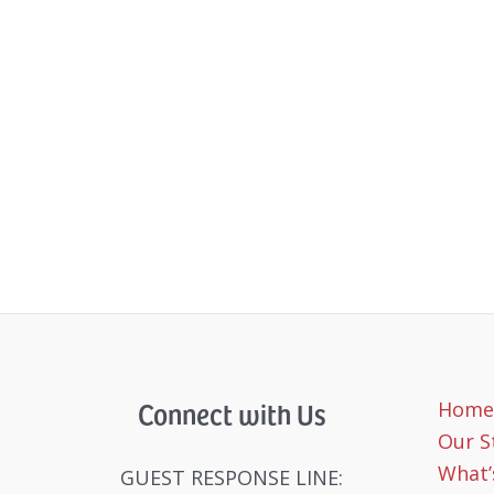
Connect with Us
Home
Our S
What’
GUEST RESPONSE LINE: