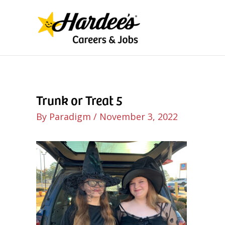
Skip
to
content
Trunk or Treat 5
By
Paradigm
/
November 3, 2022