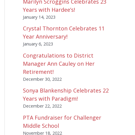
Marilyn Scroggins Celebrates 23
Years with Hardee’s!
January 14, 2023
Crystal Thornton Celebrates 11
Year Anniversary!
January 6, 2023
Congratulations to District
Manager Ann Cauley on Her
Retirement!
December 30, 2022
Sonya Blankenship Celebrates 22
Years with Paradigm!
December 22, 2022
PTA Fundraiser for Challenger
Middle School
November 18, 2022