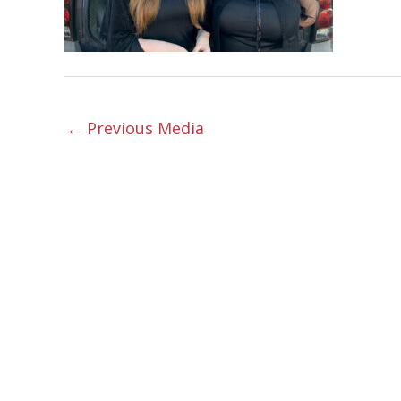
←
Previous Media